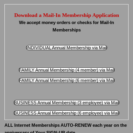
Download a Mail-In Membership Application
We accept money orders or checks for Mail-In
Memberships
INDIVIDUAL Annual Membership via Mail
FAMILY Annual Membership (4 member) via Mail
FAMILY Annual Membership (6 member) via Mail
BUSINESS Annual Membership (3 employee) via Mail
BUSINESS Annual Membership (6 employee) via Mail
ALL Internet Memberships AUTO-RENEW each year on the
anniversary of Your SIGN-UP date.