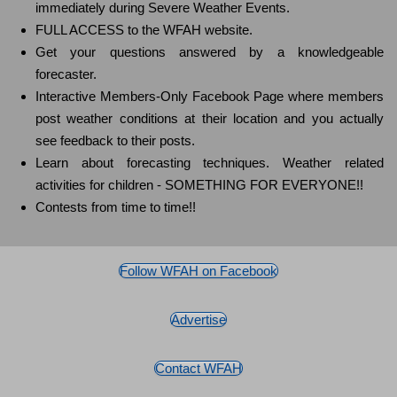
immediately during Severe Weather Events.
FULL ACCESS to the WFAH website.
Get your questions answered by a knowledgeable
forecaster.
Interactive Members-Only Facebook Page where members
post weather conditions at their location and you actually
see feedback to their posts.
Learn about forecasting techniques. Weather related
activities for children - SOMETHING FOR EVERYONE!!
Contests from time to time!!
Follow WFAH on Facebook
Advertise
Contact WFAH