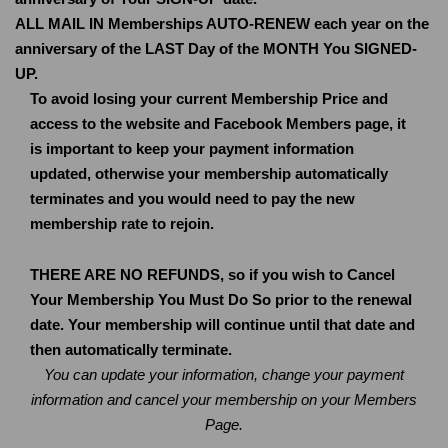
ALL MAIL IN Memberships AUTO-RENEW each year on the
anniversary of the LAST Day of the MONTH You SIGNED-
UP.
To avoid losing your current Membership Price and
access to the website and Facebook Members page, it
is important to keep your payment information
updated, otherwise your membership automatically
terminates and you would need to pay the new
membership rate to rejoin.
THERE ARE NO REFUNDS, so if you wish to Cancel
Your Membership You Must Do So prior to the renewal
date. Your membership will continue until that date and
then automatically terminate.
You can update your information, change your payment
information and cancel your membership on your Members
Page.