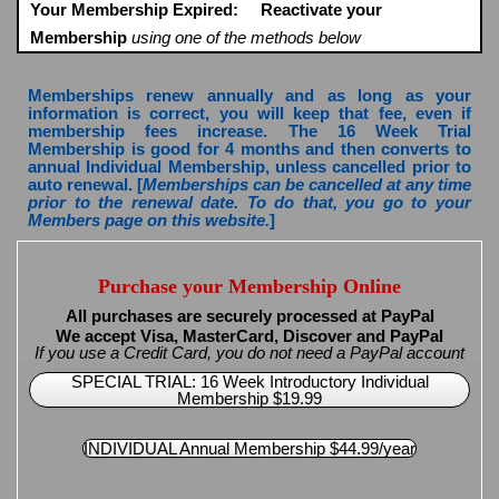
Your Membership Expired:
Reactivate your
Membership
using one of the methods below
Memberships renew annually and as long as your
information is correct, you will keep that fee, even if
membership fees increase. The 16 Week Trial
Membership is good for 4 months and then converts to
annual Individual Membership, unless cancelled prior to
auto renewal. [
Memberships can be cancelled at any time
prior to the renewal date. To do that, you go to your
Members page on this website.
]
Purchase your Membership Online
All purchases are securely processed at PayPal
We accept Visa, MasterCard, Discover and PayPal
If you use a Credit Card, you do not need a PayPal account
SPECIAL TRIAL: 16 Week Introductory Individual
Membership $19.99
INDIVIDUAL Annual Membership $44.99/year