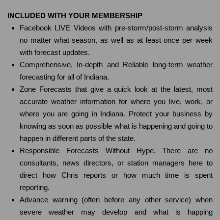
INCLUDED WITH YOUR MEMBERSHIP
Facebook LIVE Videos with pre-storm/post-storm analysis
no matter what season, as well as at least once per week
with forecast updates.
Comprehensive, In-depth and Reliable long-term weather
forecasting for all of Indiana.
Zone Forecasts that give a quick look at the latest, most
accurate weather information for where you live, work, or
where you are going in Indiana. Protect your business by
knowing as soon as possible what is happening and going to
happen in different parts of the state.
Responsible Forecasts Without Hype. There are no
consultants, news directors, or station managers here to
direct how Chris reports or how much time is spent
reporting.
Advance warning (often before any other service) when
severe weather may develop and what is happing