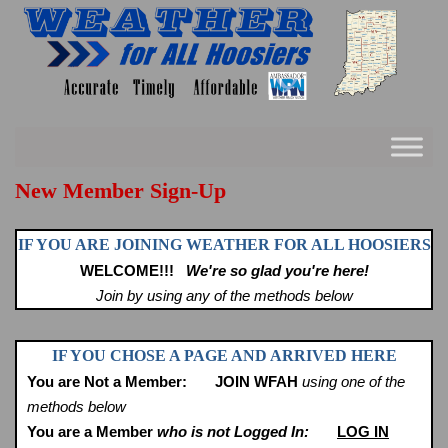
Skip
to
content
New Member Sign-Up
IF YOU ARE JOINING WEATHER FOR ALL HOOSIERS
WELCOME!!!
We're so glad you're here!
Join by using any of the methods below
IF YOU CHOSE A PAGE AND ARRIVED HERE
You are Not a Member:
JOIN WFAH
using one of the
methods below
You are a Member
who is not Logged In:
LOG IN