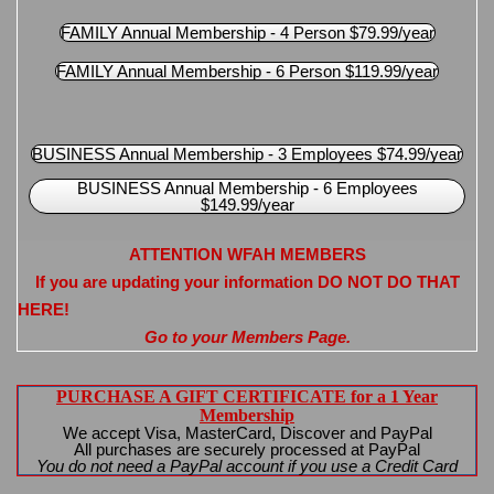
FAMILY Annual Membership - 4 Person $79.99/year
FAMILY Annual Membership - 6 Person $119.99/year
BUSINESS Annual Membership - 3 Employees $74.99/year
BUSINESS Annual Membership - 6 Employees
$149.99/year
ATTENTION WFAH MEMBERS
If you are updating your information DO NOT DO THAT
HERE!
Go to your Members Page.
PURCHASE A GIFT CERTIFICATE for a 1 Year
Membership
We accept Visa, MasterCard, Discover and PayPal
All purchases are securely processed at PayPal
You do not need a PayPal account if you use a Credit Card