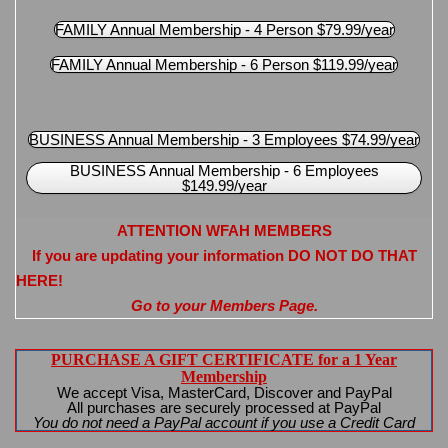
FAMILY Annual Membership - 4 Person $79.99/year
FAMILY Annual Membership - 6 Person $119.99/year
BUSINESS Annual Membership - 3 Employees $74.99/year
BUSINESS Annual Membership - 6 Employees
$149.99/year
ATTENTION WFAH MEMBERS
If you are updating your information DO NOT DO THAT
HERE!
Go to your Members Page.
PURCHASE A GIFT CERTIFICATE for a 1 Year
Membership
We accept Visa, MasterCard, Discover and PayPal
All purchases are securely processed at PayPal
You do not need a PayPal account if you use a Credit Card