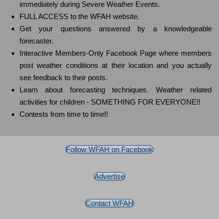
immediately during Severe Weather Events.
FULL ACCESS to the WFAH website.
Get your questions answered by a knowledgeable
forecaster.
Interactive Members-Only Facebook Page where members
post weather conditions at their location and you actually
see feedback to their posts.
Learn about forecasting techniques. Weather related
activities for children - SOMETHING FOR EVERYONE!!
Contests from time to time!!
Follow WFAH on Facebook
Advertise
Contact WFAH