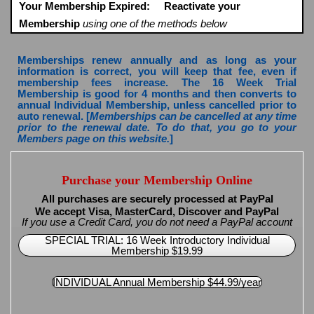
Your Membership Expired:
Reactivate your
Membership
using one of the methods below
Memberships renew annually and as long as your
information is correct, you will keep that fee, even if
membership fees increase. The 16 Week Trial
Membership is good for 4 months and then converts to
annual Individual Membership, unless cancelled prior to
auto renewal. [
Memberships can be cancelled at any time
prior to the renewal date. To do that, you go to your
Members page on this website.
]
Purchase your Membership Online
All purchases are securely processed at PayPal
We accept Visa, MasterCard, Discover and PayPal
If you use a Credit Card, you do not need a PayPal account
SPECIAL TRIAL: 16 Week Introductory Individual
Membership $19.99
INDIVIDUAL Annual Membership $44.99/year