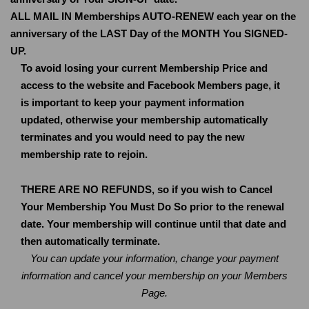
ALL MAIL IN Memberships AUTO-RENEW each year on the
anniversary of the LAST Day of the MONTH You SIGNED-
UP.
To avoid losing your current Membership Price and
access to the website and Facebook Members page, it
is important to keep your payment information
updated, otherwise your membership automatically
terminates and you would need to pay the new
membership rate to rejoin.
THERE ARE NO REFUNDS, so if you wish to Cancel
Your Membership You Must Do So prior to the renewal
date. Your membership will continue until that date and
then automatically terminate.
You can update your information, change your payment
information and cancel your membership on your Members
Page.