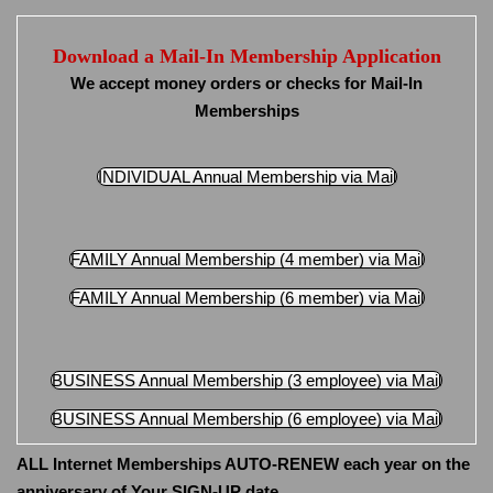
Download a Mail-In Membership Application
We accept money orders or checks for Mail-In
Memberships
INDIVIDUAL Annual Membership via Mail
FAMILY Annual Membership (4 member) via Mail
FAMILY Annual Membership (6 member) via Mail
BUSINESS Annual Membership (3 employee) via Mail
BUSINESS Annual Membership (6 employee) via Mail
ALL Internet Memberships AUTO-RENEW each year on the
anniversary of Your SIGN-UP date.