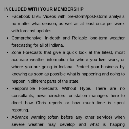
INCLUDED WITH YOUR MEMBERSHIP
Facebook LIVE Videos with pre-storm/post-storm analysis
no matter what season, as well as at least once per week
with forecast updates.
Comprehensive, In-depth and Reliable long-term weather
forecasting for all of Indiana.
Zone Forecasts that give a quick look at the latest, most
accurate weather information for where you live, work, or
where you are going in Indiana. Protect your business by
knowing as soon as possible what is happening and going to
happen in different parts of the state.
Responsible Forecasts Without Hype. There are no
consultants, news directors, or station managers here to
direct how Chris reports or how much time is spent
reporting.
Advance warning (often before any other service) when
severe weather may develop and what is happing