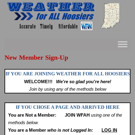
Skip
to
content
New Member Sign-Up
IF YOU ARE JOINING WEATHER FOR ALL HOOSIERS
WELCOME!!!
We're so glad you're here!
Join by using any of the methods below
IF YOU CHOSE A PAGE AND ARRIVED HERE
You are Not a Member:
JOIN WFAH
using one of the
methods below
You are a Member
who is not Logged In:
LOG IN