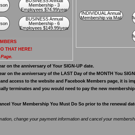
BUSINESS Annual
rson
Membership - 3
Employees $74.99/year
INDIVIDUAL Annual
Membership via Mail
M
BUSINESS Annual
rson
Membership - 6
Employees $149.99/year
M
EMBERS
 DO THAT HERE!
 Page.
 on the anniversary of Your SIGN-UP date.
r on the anniversary of the LAST Day of the MONTH You SIG
 and access to the website and Facebook Members page, it is im
lly terminates and you would need to pay the new membership r
el Your Membership You Must Do So prior to the renewal date. 
rmation, change your payment information and cancel your members