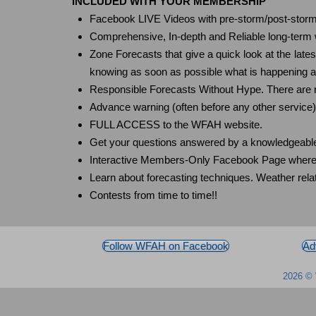
INCLUDED WITH YOUR MEMBERSHIP
Facebook LIVE Videos with pre-storm/post-storm 
Comprehensive, In-depth and Reliable long-term we
Zone Forecasts that give a quick look at the late
knowing as soon as possible what is happening and
Responsible Forecasts Without Hype. There are no
Advance warning (often before any other servic
FULL ACCESS to the WFAH website.
Get your questions answered by a knowledgeable
Interactive Members-Only Facebook Page where me
Learn about forecasting techniques. Weather r
Contests from time to time!!
Follow WFAH on Facebook
Ad
2026 © 