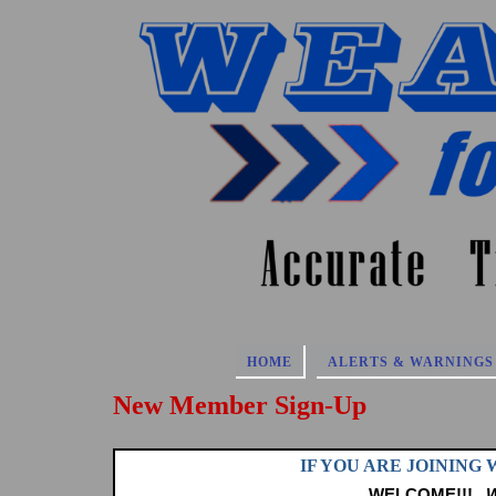
Skip
to
content
HOME
ALERTS & WARNINGS
New Member Sign-Up
IF YOU ARE JOINING
WELCOME!!!
W