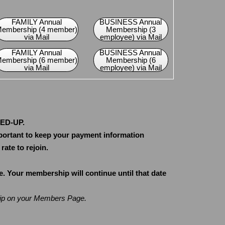
FAMILY Annual
BUSINESS Annual
embership (4 member)
Membership (3
via Mail
employee) via Mail
FAMILY Annual
BUSINESS Annual
embership (6 member)
Membership (6
via Mail
employee) via Mail
NED-UP.
portant to keep your payment information
ate to rejoin.
Your membership will continue until that date
hip on your Members Page.