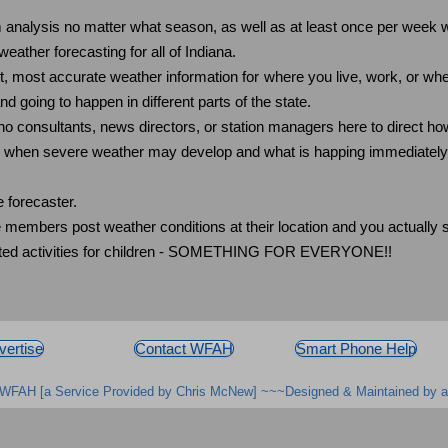
analysis no matter what season, as well as at least once per week w
ather forecasting for all of Indiana.
st, most accurate weather information for where you live, work, or wh
 going to happen in different parts of the state.
 consultants, news directors, or station managers here to direct how
e) when severe weather may develop and what is happing immediatel
 forecaster.
mbers post weather conditions at their location and you actually se
elated activities for children - SOMETHING FOR EVERYONE!!
vertise
Contact WFAH
Smart Phone Help
WFAH [a Service Provided by Chris McNew] ~~~Designed & Maintained by a