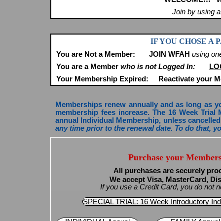
Join by using 
IF YOU CHOSE A
You are Not a Member:
JOIN WFAH
using on
You are a Member
who is not Logged In:
LO
Your Membership Expired:
Reactivate your 
Memberships renew annually and as long as your
membership fees increase. The 16 Week Trial 
annual Individual Membership, unless cancelled 
any time prior to the renewal date. To do that, 
Purchase your Members
All purchases are securely pro
We accept Visa, MasterCard, Di
If you use a Credit Card, you do not
SPECIAL TRIAL: 16 Week Introductory Ind