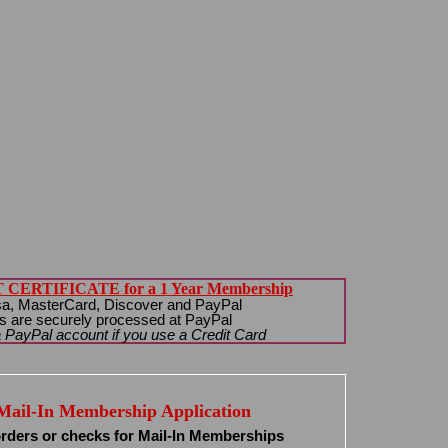
CERTIFICATE for a 1 Year Membership
sa, MasterCard, Discover and PayPal
s are securely processed at PayPal
 PayPal account if you use a Credit Card
Mail-In Membership Application
rders or checks for Mail-In Memberships