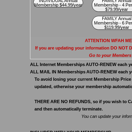
INDIVIDUAL Annual
FAMILY Annual
Membership $44.99/year
Membership - 4 Pe
$79.99/year
FAMILY Annual
Membership - 6 Pe
$119.99/year
ATTENTION WFAH M
If you are updating your information DO NOT
Go to your Members
ALL Internet Memberships AUTO-RENEW each year
ALL MAIL IN Memberships AUTO-RENEW each yea
To avoid losing your current Membership Price
updated, otherwise your membership automatica
THERE ARE NO REFUNDS, so if you wish to Canc
and then automatically terminate.
You can update your info