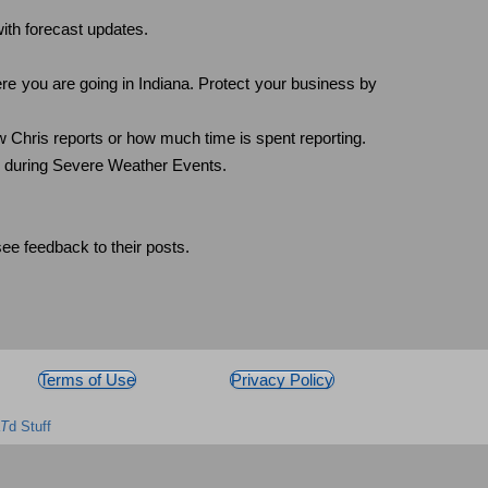
ith forecast updates.
ere you are going in Indiana. Protect your business by
 Chris reports or how much time is spent reporting.
y during Severe Weather Events.
e feedback to their posts.
Terms of Use
Privacy Policy
T
d Stuff