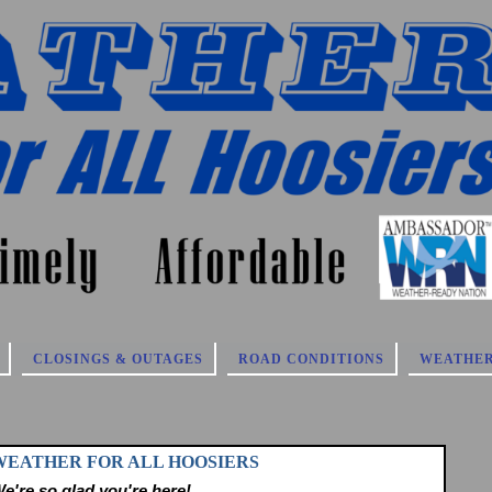
CLOSINGS & OUTAGES
ROAD CONDITIONS
WEATHER
 WEATHER FOR ALL HOOSIERS
e're so glad you're here!