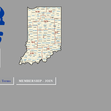
 Terms
MEMBERSHIP - JOIN