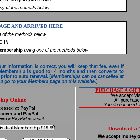
any of the methods below
 PAGE AND ARRIVED HERE
e of the methods below
G IN
Membership
using one of the methods below
 information is correct, you will keep that fee, even if
Membership is good for 4 months and then converts to
prior to auto renewal. [
Memberships can be cancelled at
you go to your Members page on this website.
]
PURCHASE A GIFT 
We accept Vi
hip Online
All purchase
You do not need a
cessed at PayPal
scover and PayPal
 need a PayPal account
ividual Membership $19.99
Download a 
We accept money o