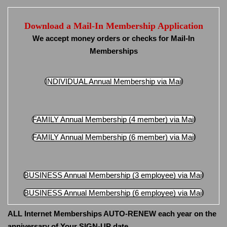
Download a Mail-In Membership Application
We accept money orders or checks for Mail-In
Memberships
INDIVIDUAL Annual Membership via Mail
FAMILY Annual Membership (4 member) via Mail
FAMILY Annual Membership (6 member) via Mail
BUSINESS Annual Membership (3 employee) via Mail
BUSINESS Annual Membership (6 employee) via Mail
ALL Internet Memberships AUTO-RENEW each year on the
anniversary of Your SIGN-UP date.