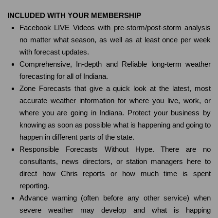
INCLUDED WITH YOUR MEMBERSHIP
Facebook LIVE Videos with pre-storm/post-storm analysis
no matter what season, as well as at least once per week
with forecast updates.
Comprehensive, In-depth and Reliable long-term weather
forecasting for all of Indiana.
Zone Forecasts that give a quick look at the latest, most
accurate weather information for where you live, work, or
where you are going in Indiana. Protect your business by
knowing as soon as possible what is happening and going to
happen in different parts of the state.
Responsible Forecasts Without Hype. There are no
consultants, news directors, or station managers here to
direct how Chris reports or how much time is spent
reporting.
Advance warning (often before any other service) when
severe weather may develop and what is happing