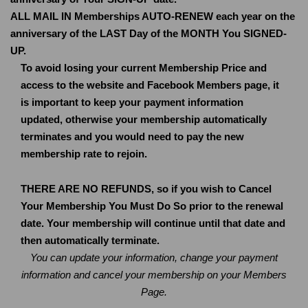
ALL MAIL IN Memberships AUTO-RENEW each year on the
anniversary of the LAST Day of the MONTH You SIGNED-
UP.
To avoid losing your current Membership Price and
access to the website and Facebook Members page, it
is important to keep your payment information
updated, otherwise your membership automatically
terminates and you would need to pay the new
membership rate to rejoin.
THERE ARE NO REFUNDS, so if you wish to Cancel
Your Membership You Must Do So prior to the renewal
date. Your membership will continue until that date and
then automatically terminate.
You can update your information, change your payment
information and cancel your membership on your Members
Page.