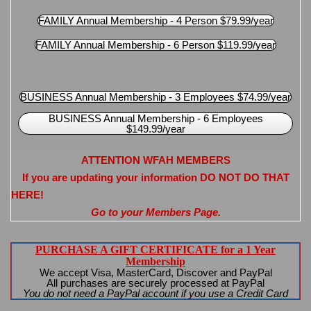
FAMILY Annual Membership - 4 Person $79.99/year
FAMILY Annual Membership - 6 Person $119.99/year
BUSINESS Annual Membership - 3 Employees $74.99/year
BUSINESS Annual Membership - 6 Employees
$149.99/year
ATTENTION WFAH MEMBERS
If you are updating your information DO NOT DO THAT
HERE!
Go to your Members Page.
PURCHASE A GIFT CERTIFICATE for a 1 Year
Membership
We accept Visa, MasterCard, Discover and PayPal
All purchases are securely processed at PayPal
You do not need a PayPal account if you use a Credit Card