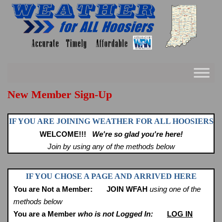
Skip
to
content
New Member Sign-Up
IF YOU ARE JOINING WEATHER FOR ALL HOOSIERS
WELCOME!!!
We're so glad you're here!
Join by using any of the methods below
IF YOU CHOSE A PAGE AND ARRIVED HERE
You are Not a Member:
JOIN WFAH
using one of the
methods below
You are a Member
who is not Logged In:
LOG IN