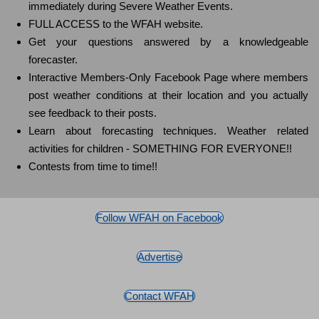
immediately during Severe Weather Events.
FULL ACCESS to the WFAH website.
Get your questions answered by a knowledgeable
forecaster.
Interactive Members-Only Facebook Page where members
post weather conditions at their location and you actually
see feedback to their posts.
Learn about forecasting techniques. Weather related
activities for children - SOMETHING FOR EVERYONE!!
Contests from time to time!!
Follow WFAH on Facebook
Advertise
Contact WFAH