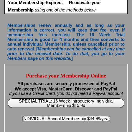
Your Membership Expired:
Reactivate your
Membership
using one of the methods below
Memberships renew annually and as long as your
information is correct, you will keep that fee, even if
membership fees increase. The 16 Week Trial
Membership is good for 4 months and then converts to
annual Individual Membership, unless cancelled prior to
auto renewal. [
Memberships can be cancelled at any time
prior to the renewal date. To do that, you go to your
Members page on this website.
]
Purchase your Membership Online
All purchases are securely processed at PayPal
We accept Visa, MasterCard, Discover and PayPal
If you use a Credit Card, you do not need a PayPal account
SPECIAL TRIAL: 16 Week Introductory Individual
Membership $19.99
INDIVIDUAL Annual Membership $44.99/year