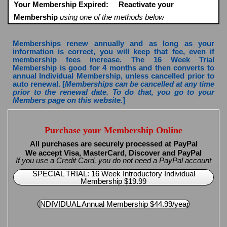
Your Membership Expired:
Reactivate your
Membership
using one of the methods below
Memberships renew annually and as long as your
information is correct, you will keep that fee, even if
membership fees increase. The 16 Week Trial
Membership is good for 4 months and then converts to
annual Individual Membership, unless cancelled prior to
auto renewal. [
Memberships can be cancelled at any time
prior to the renewal date. To do that, you go to your
Members page on this website.
]
Purchase your Membership Online
All purchases are securely processed at PayPal
We accept Visa, MasterCard, Discover and PayPal
If you use a Credit Card, you do not need a PayPal account
SPECIAL TRIAL: 16 Week Introductory Individual
Membership $19.99
INDIVIDUAL Annual Membership $44.99/year