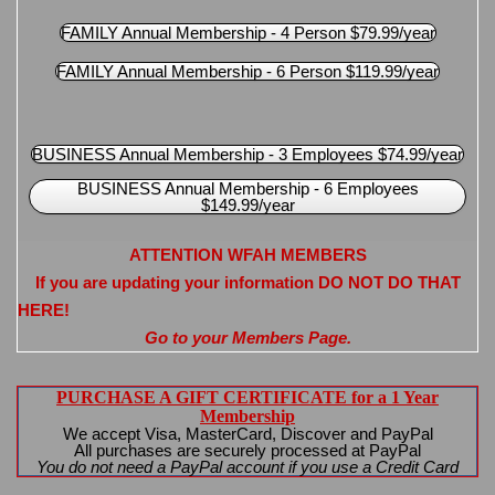
FAMILY Annual Membership - 4 Person $79.99/year
FAMILY Annual Membership - 6 Person $119.99/year
BUSINESS Annual Membership - 3 Employees $74.99/year
BUSINESS Annual Membership - 6 Employees
$149.99/year
ATTENTION WFAH MEMBERS
If you are updating your information DO NOT DO THAT
HERE!
Go to your Members Page.
PURCHASE A GIFT CERTIFICATE for a 1 Year
Membership
We accept Visa, MasterCard, Discover and PayPal
All purchases are securely processed at PayPal
You do not need a PayPal account if you use a Credit Card