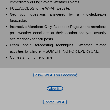
immediately during Severe Weather Events.
FULL ACCESS to the WFAH website.
Get your questions answered by a knowledgeable
forecaster.
Interactive Members-Only Facebook Page where members
post weather conditions at their location and you actually
see feedback to their posts.
Learn about forecasting techniques. Weather related
activities for children - SOMETHING FOR EVERYONE!!
Contests from time to time!!
Follow WFAH on Facebook
Advertise
Contact WFAH