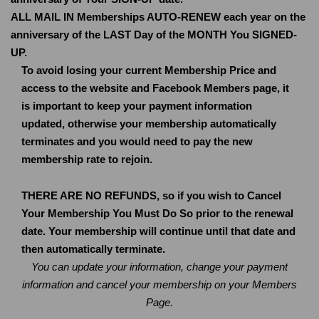
ALL MAIL IN Memberships AUTO-RENEW each year on the
anniversary of the LAST Day of the MONTH You SIGNED-
UP.
To avoid losing your current Membership Price and
access to the website and Facebook Members page, it
is important to keep your payment information
updated, otherwise your membership automatically
terminates and you would need to pay the new
membership rate to rejoin.
THERE ARE NO REFUNDS, so if you wish to Cancel
Your Membership You Must Do So prior to the renewal
date. Your membership will continue until that date and
then automatically terminate.
You can update your information, change your payment
information and cancel your membership on your Members
Page.