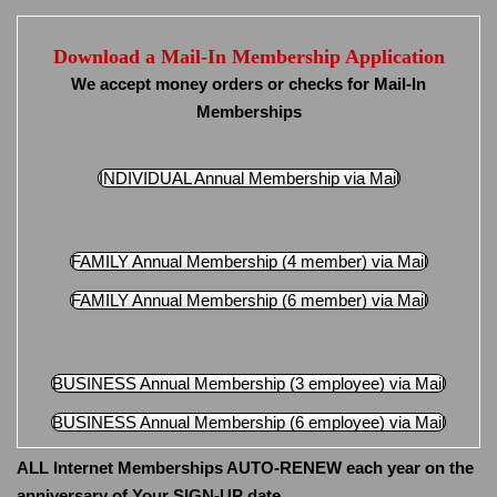
Download a Mail-In Membership Application
We accept money orders or checks for Mail-In
Memberships
INDIVIDUAL Annual Membership via Mail
FAMILY Annual Membership (4 member) via Mail
FAMILY Annual Membership (6 member) via Mail
BUSINESS Annual Membership (3 employee) via Mail
BUSINESS Annual Membership (6 employee) via Mail
ALL Internet Memberships AUTO-RENEW each year on the
anniversary of Your SIGN-UP date.