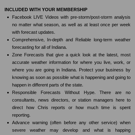
INCLUDED WITH YOUR MEMBERSHIP
Facebook LIVE Videos with pre-storm/post-storm analysis
no matter what season, as well as at least once per week
with forecast updates.
Comprehensive, In-depth and Reliable long-term weather
forecasting for all of Indiana.
Zone Forecasts that give a quick look at the latest, most
accurate weather information for where you live, work, or
where you are going in Indiana. Protect your business by
knowing as soon as possible what is happening and going to
happen in different parts of the state.
Responsible Forecasts Without Hype. There are no
consultants, news directors, or station managers here to
direct how Chris reports or how much time is spent
reporting.
Advance warning (often before any other service) when
severe weather may develop and what is happing