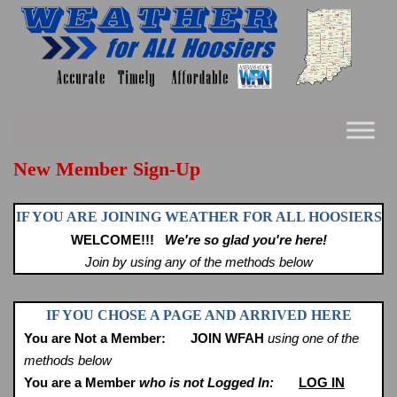
Skip
to
content
New Member Sign-Up
IF YOU ARE JOINING WEATHER FOR ALL HOOSIERS
WELCOME!!!
We're so glad you're here!
Join by using any of the methods below
IF YOU CHOSE A PAGE AND ARRIVED HERE
You are Not a Member:
JOIN WFAH
using one of the
methods below
You are a Member
who is not Logged In:
LOG IN